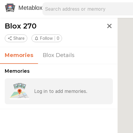
Search address
Type an address to search for nearby 
Metablox
Blox 270
close
share
Share
notifications_none
Follow
0
Memories
Blox Details
Memories
Log in to add memories.