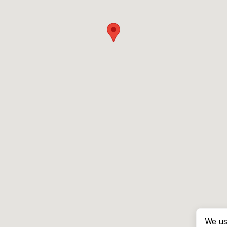
We us