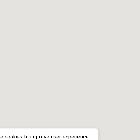
e cookies to improve user experience