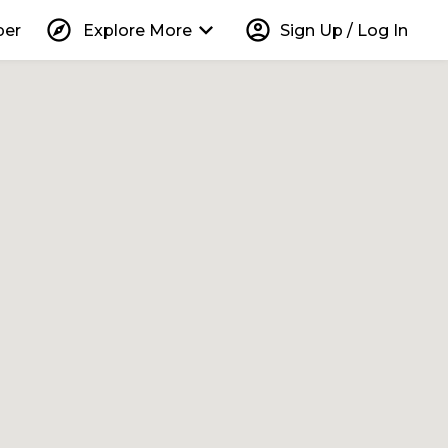
explore
keyboard_arrow_down
account_circle
per
Explore More
Sign Up / Log In