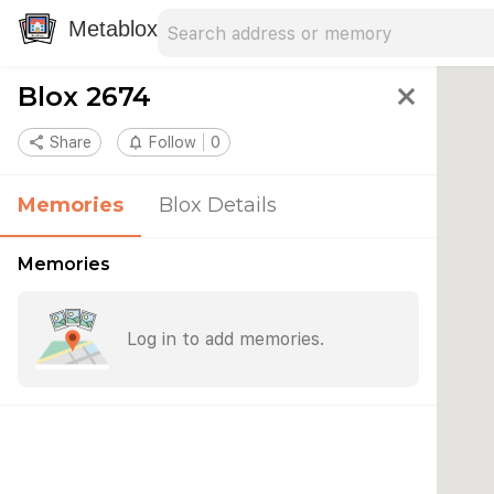
Search address
Type an address to search for nearby 
Metablox
Blox 2674
close
share
Share
notifications_none
Follow
0
Memories
Blox Details
Memories
Log in to add memories.