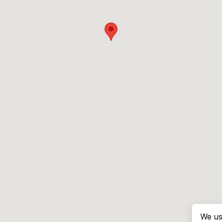
We us