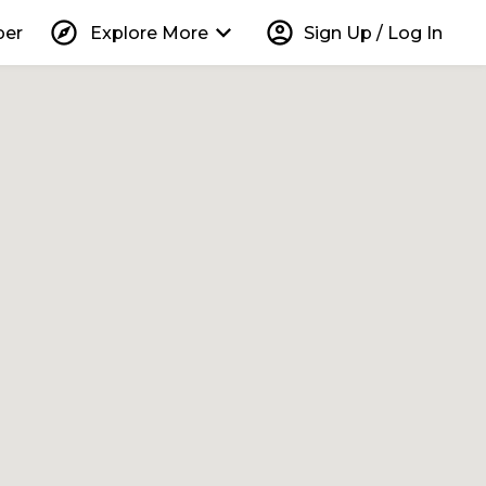
explore
keyboard_arrow_down
account_circle
per
Explore More
Sign Up / Log In