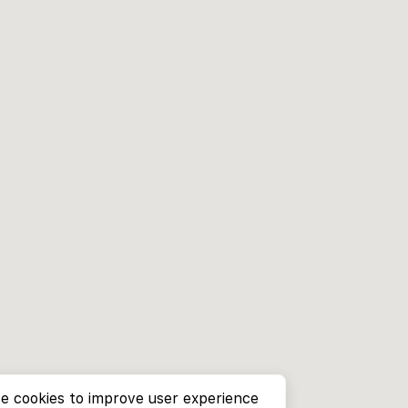
e cookies to improve user experience