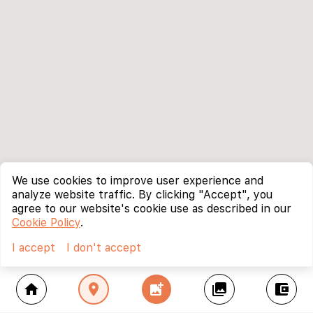
We use cookies to improve user experience and
analyze website traffic. By clicking "Accept", you
agree to our website's cookie use as described in our
Cookie Policy
.
I accept
I don't accept
home
location_on
add_photo_alternate
collections
account_balance_wallet