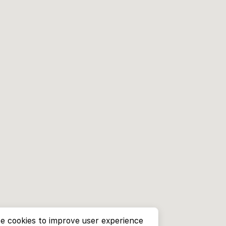
e cookies to improve user experience