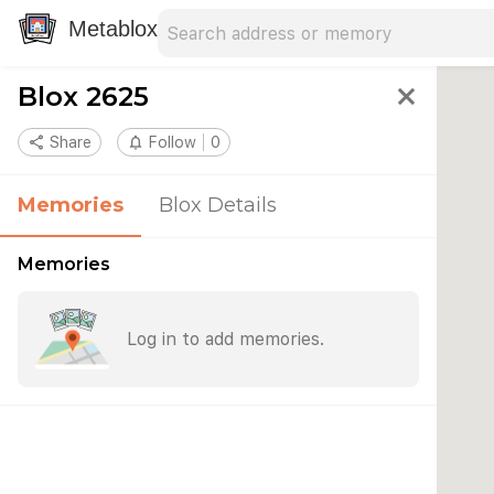
Search address
Type an address to search for nearby 
Metablox
Blox 2625
close
share
Share
notifications_none
Follow
0
Memories
Blox Details
Memories
Log in to add memories.