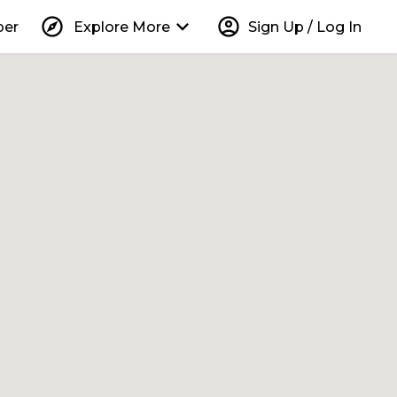
explore
keyboard_arrow_down
account_circle
per
Explore More
Sign Up / Log In