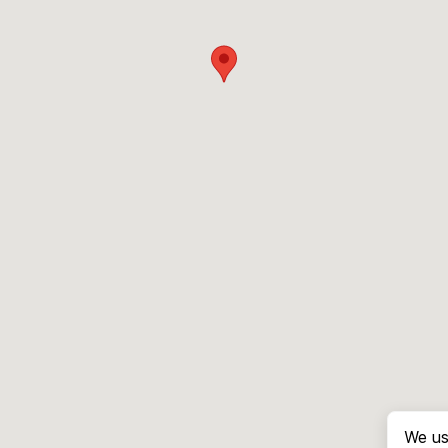
We us