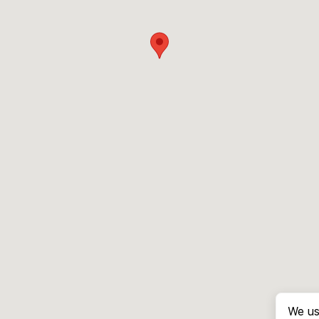
We us