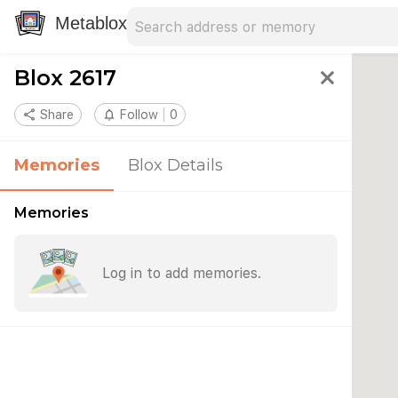
Search address
Type an address to search for nearby 
Metablox
Blox 2617
close
share
Share
notifications_none
Follow
0
Memories
Blox Details
Memories
Log in to add memories.