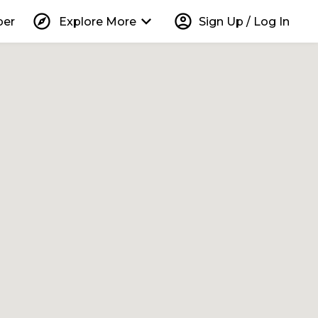
explore
keyboard_arrow_down
account_circle
per
Explore More
Sign Up / Log In