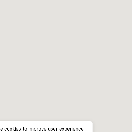
e cookies to improve user experience