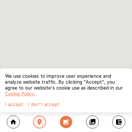
We use cookies to improve user experience and
analyze website traffic. By clicking "Accept", you
agree to our website's cookie use as described in our
Cookie Policy
.
I accept
I don't accept
home
location_on
add_photo_alternate
collections
account_balance_wallet