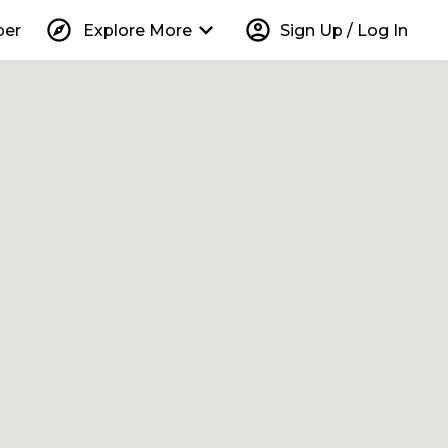
explore
keyboard_arrow_down
account_circle
per
Explore More
Sign Up / Log In