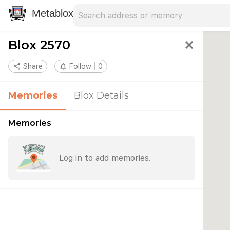
Search address
Type an address to search for nearby 
Metablox
Blox 2570
close
share
Share
notifications_none
Follow
0
Memories
Blox Details
Memories
Log in to add memories.