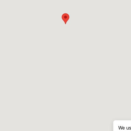
We us