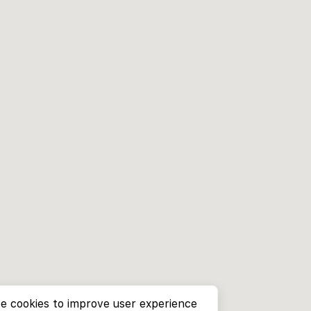
e cookies to improve user experience