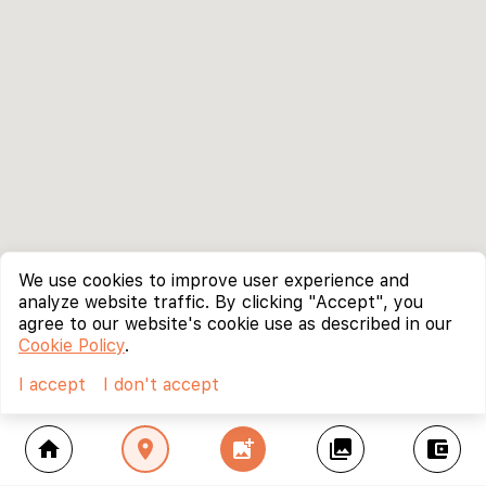
We use cookies to improve user experience and
analyze website traffic. By clicking "Accept", you
agree to our website's cookie use as described in our
Cookie Policy
.
I accept
I don't accept
home
location_on
add_photo_alternate
collections
account_balance_wallet