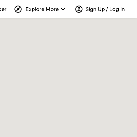
explore
keyboard_arrow_down
account_circle
per
Explore More
Sign Up / Log In