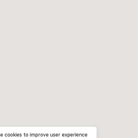
e cookies to improve user experience