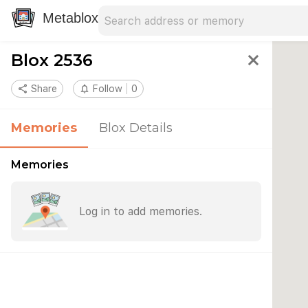
Search address
Type an address to search for nearby 
Metablox
Blox 2536
close
share
Share
notifications_none
Follow
0
Memories
Blox Details
Memories
Log in to add memories.