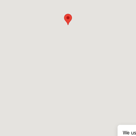
We us