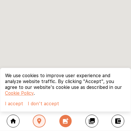
We use cookies to improve user experience and
analyze website traffic. By clicking "Accept", you
agree to our website's cookie use as described in our
Cookie Policy
.
I accept
I don't accept
home
location_on
add_photo_alternate
collections
account_balance_wallet