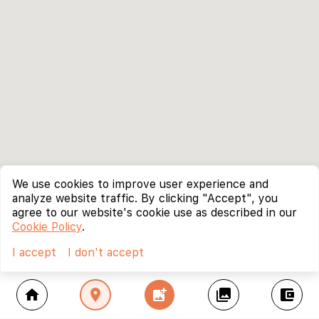
We use cookies to improve user experience and
analyze website traffic. By clicking "Accept", you
agree to our website's cookie use as described in our
Cookie Policy
.
I accept
I don't accept
home
location_on
add_photo_alternate
collections
account_balance_wallet