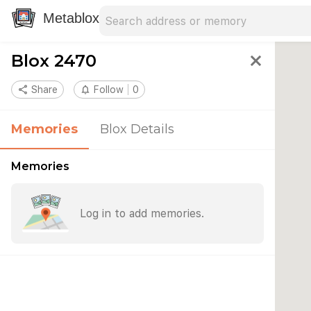
Search address
Type an address to search for nearby 
Metablox
Blox 2470
close
share
Share
notifications_none
Follow
0
Memories
Blox Details
Memories
Log in to add memories.