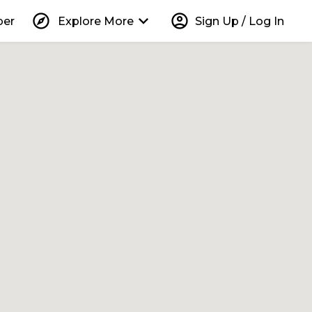
explore
keyboard_arrow_down
account_circle
per
Explore More
Sign Up / Log In