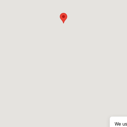
We us