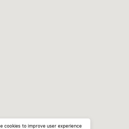
e cookies to improve user experience