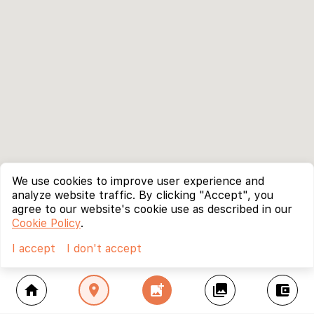
We use cookies to improve user experience and
analyze website traffic. By clicking "Accept", you
agree to our website's cookie use as described in our
Cookie Policy
.
I accept
I don't accept
home
location_on
add_photo_alternate
collections
account_balance_wallet