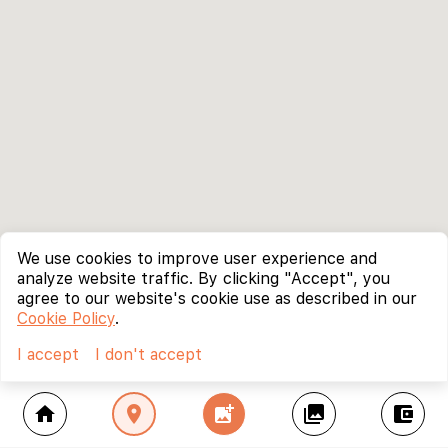
We use cookies to improve user experience and
analyze website traffic. By clicking "Accept", you
agree to our website's cookie use as described in our
Cookie Policy
.
I accept
I don't accept
home
location_on
add_photo_alternate
collections
account_balance_wallet