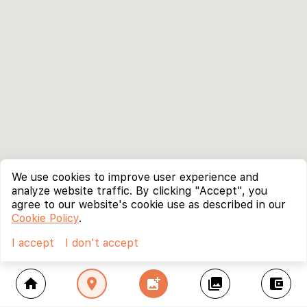
We use cookies to improve user experience and
analyze website traffic. By clicking "Accept", you
agree to our website's cookie use as described in our
Cookie Policy
.
I accept
I don't accept
home
location_on
add_photo_alternate
collections
account_balance_wallet