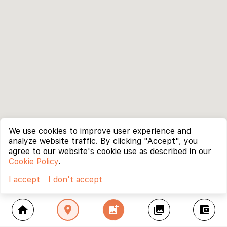
We use cookies to improve user experience and
analyze website traffic. By clicking "Accept", you
agree to our website's cookie use as described in our
Cookie Policy
.
I accept
I don't accept
home
location_on
add_photo_alternate
collections
account_balance_wallet