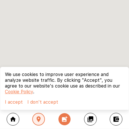
We use cookies to improve user experience and
analyze website traffic. By clicking "Accept", you
agree to our website's cookie use as described in our
Cookie Policy
.
I accept
I don't accept
home
location_on
add_photo_alternate
collections
account_balance_wallet