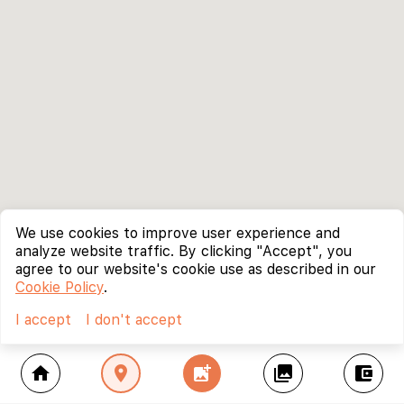
We use cookies to improve user experience and
analyze website traffic. By clicking "Accept", you
agree to our website's cookie use as described in our
Cookie Policy
.
I accept
I don't accept
home
location_on
add_photo_alternate
collections
account_balance_wallet