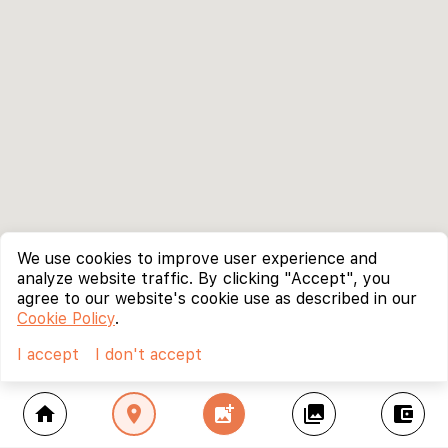
We use cookies to improve user experience and
analyze website traffic. By clicking "Accept", you
agree to our website's cookie use as described in our
Cookie Policy
.
I accept
I don't accept
home
location_on
add_photo_alternate
collections
account_balance_wallet