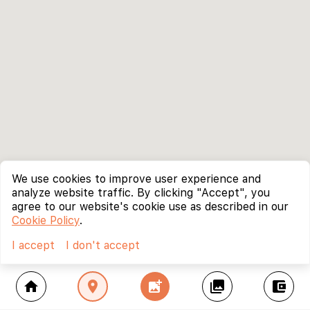
We use cookies to improve user experience and
analyze website traffic. By clicking "Accept", you
agree to our website's cookie use as described in our
Cookie Policy
.
I accept
I don't accept
home
location_on
add_photo_alternate
collections
account_balance_wallet