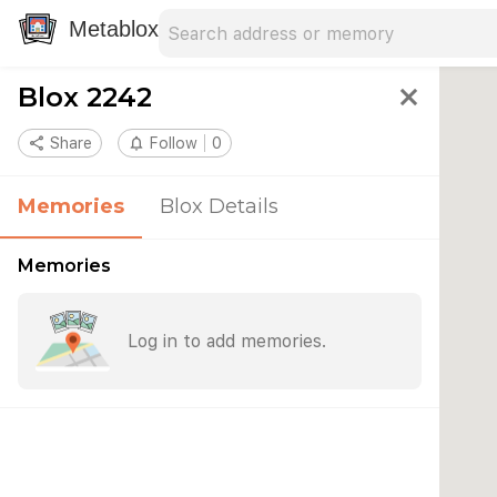
Search address
Type an address to search for nearby 
Metablox
Blox 2242
close
share
Share
notifications_none
Follow
0
Memories
Blox Details
Memories
Log in to add memories.