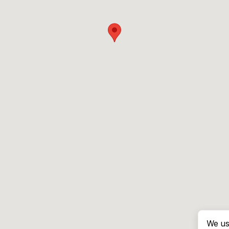
We us