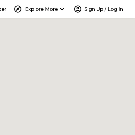
explore
keyboard_arrow_down
account_circle
per
Explore More
Sign Up / Log In