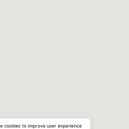
e cookies to improve user experience