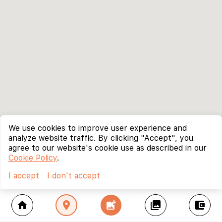
We use cookies to improve user experience and
analyze website traffic. By clicking "Accept", you
agree to our website's cookie use as described in our
Cookie Policy
.
I accept
I don't accept
home
location_on
add_photo_alternate
collections
account_balance_wallet