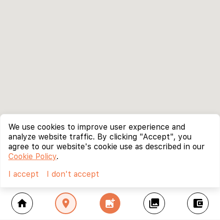
We use cookies to improve user experience and
analyze website traffic. By clicking "Accept", you
agree to our website's cookie use as described in our
Cookie Policy
.
I accept
I don't accept
home
location_on
add_photo_alternate
collections
account_balance_wallet