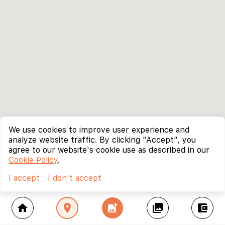
We use cookies to improve user experience and
analyze website traffic. By clicking "Accept", you
agree to our website's cookie use as described in our
Cookie Policy
.
I accept
I don't accept
home
location_on
add_photo_alternate
collections
account_balance_wallet