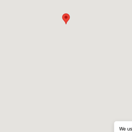
We us