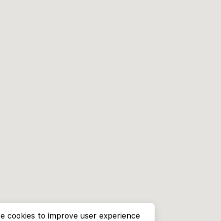
e cookies to improve user experience