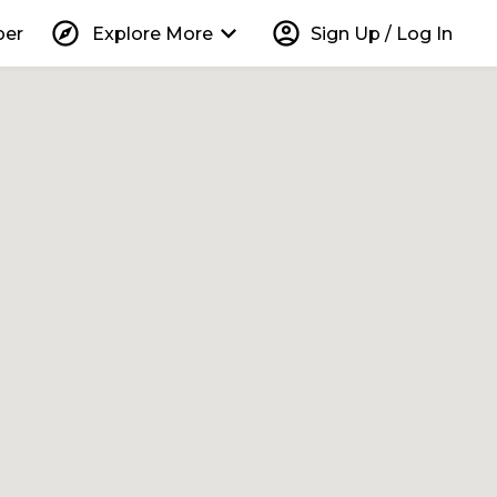
explore
keyboard_arrow_down
account_circle
per
Explore More
Sign Up / Log In