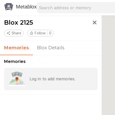
Search address
Type an address to search for nearby 
Metablox
Blox 2125
close
share
Share
notifications_none
Follow
0
Memories
Blox Details
Memories
Log in to add memories.