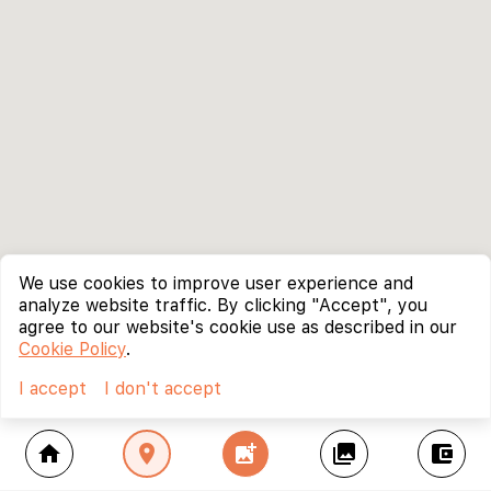
We use cookies to improve user experience and
analyze website traffic. By clicking "Accept", you
agree to our website's cookie use as described in our
Cookie Policy
.
I accept
I don't accept
home
location_on
add_photo_alternate
collections
account_balance_wallet