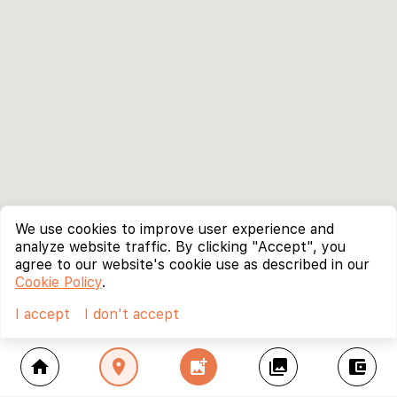
We use cookies to improve user experience and
analyze website traffic. By clicking "Accept", you
agree to our website's cookie use as described in our
Cookie Policy
.
I accept
I don't accept
home
location_on
add_photo_alternate
collections
account_balance_wallet