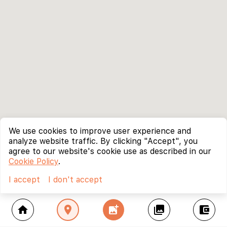
We use cookies to improve user experience and
analyze website traffic. By clicking "Accept", you
agree to our website's cookie use as described in our
Cookie Policy
.
I accept
I don't accept
home
location_on
add_photo_alternate
collections
account_balance_wallet