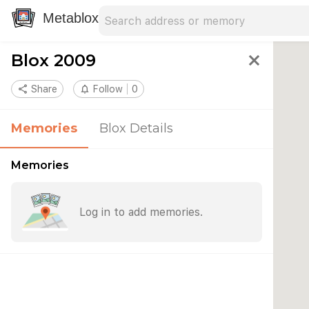
Search address
Type an address to search for nearby 
Metablox
Blox 2009
close
share
Share
notifications_none
Follow
0
Memories
Blox Details
Memories
Log in to add memories.