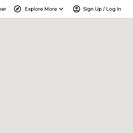
explore
keyboard_arrow_down
account_circle
per
Explore More
Sign Up / Log In