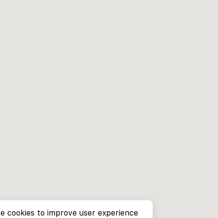
e cookies to improve user experience