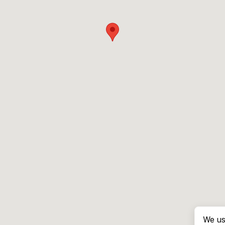
We us