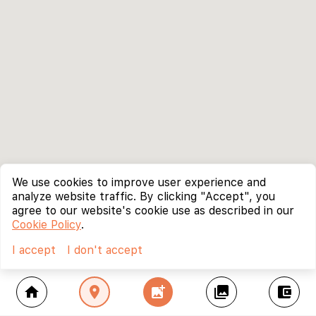
We use cookies to improve user experience and
analyze website traffic. By clicking "Accept", you
agree to our website's cookie use as described in our
Cookie Policy
.
I accept
I don't accept
home
location_on
add_photo_alternate
collections
account_balance_wallet