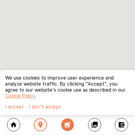
We use cookies to improve user experience and
analyze website traffic. By clicking "Accept", you
agree to our website's cookie use as described in our
Cookie Policy
.
I accept
I don't accept
home
location_on
add_photo_alternate
collections
account_balance_wallet