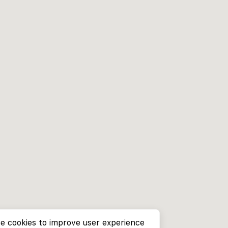
e cookies to improve user experience