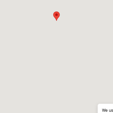
We us