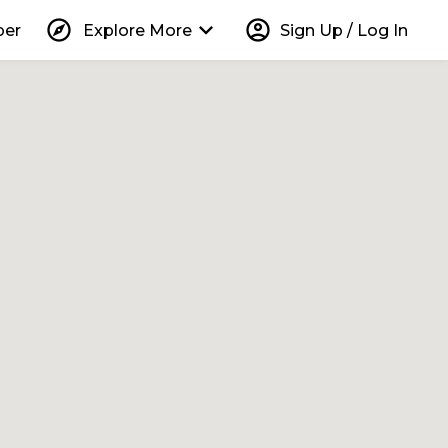
explore
keyboard_arrow_down
account_circle
per
Explore More
Sign Up / Log In