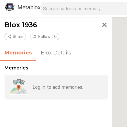
Search address
Type an address to search for nearby 
Metablox
Blox 1936
close
share
Share
notifications_none
Follow
0
Memories
Blox Details
Memories
Log in to add memories.