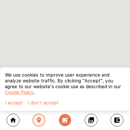
We use cookies to improve user experience and
analyze website traffic. By clicking "Accept", you
agree to our website's cookie use as described in our
Cookie Policy
.
I accept
I don't accept
home
location_on
add_photo_alternate
collections
account_balance_wallet