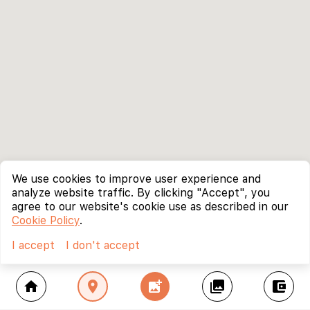
We use cookies to improve user experience and
analyze website traffic. By clicking "Accept", you
agree to our website's cookie use as described in our
Cookie Policy
.
I accept
I don't accept
home
location_on
add_photo_alternate
collections
account_balance_wallet