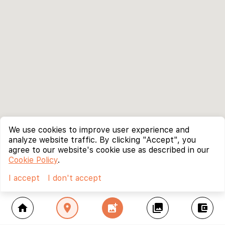
We use cookies to improve user experience and
analyze website traffic. By clicking "Accept", you
agree to our website's cookie use as described in our
Cookie Policy
.
I accept
I don't accept
home
location_on
add_photo_alternate
collections
account_balance_wallet