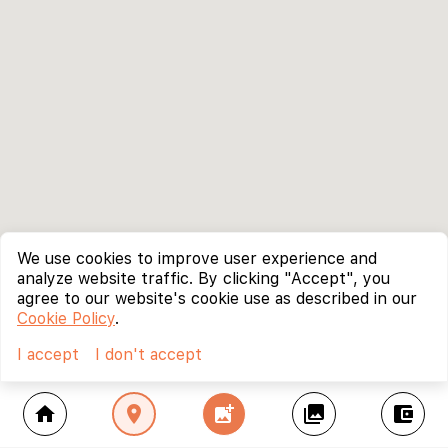
We use cookies to improve user experience and
analyze website traffic. By clicking "Accept", you
agree to our website's cookie use as described in our
Cookie Policy
.
I accept
I don't accept
home
location_on
add_photo_alternate
collections
account_balance_wallet