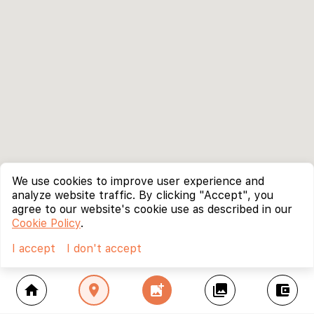
We use cookies to improve user experience and
analyze website traffic. By clicking "Accept", you
agree to our website's cookie use as described in our
Cookie Policy
.
I accept
I don't accept
home
location_on
add_photo_alternate
collections
account_balance_wallet