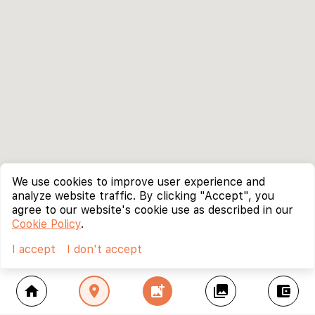
We use cookies to improve user experience and
analyze website traffic. By clicking "Accept", you
agree to our website's cookie use as described in our
Cookie Policy
.
I accept
I don't accept
home
location_on
add_photo_alternate
collections
account_balance_wallet