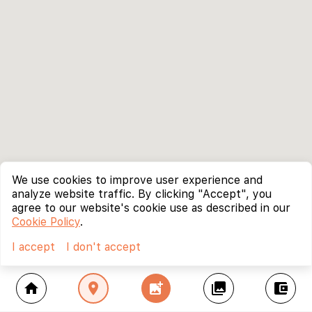
We use cookies to improve user experience and
analyze website traffic. By clicking "Accept", you
agree to our website's cookie use as described in our
Cookie Policy
.
I accept
I don't accept
home
location_on
add_photo_alternate
collections
account_balance_wallet