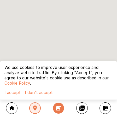
We use cookies to improve user experience and
analyze website traffic. By clicking "Accept", you
agree to our website's cookie use as described in our
Cookie Policy
.
I accept
I don't accept
home
location_on
add_photo_alternate
collections
account_balance_wallet