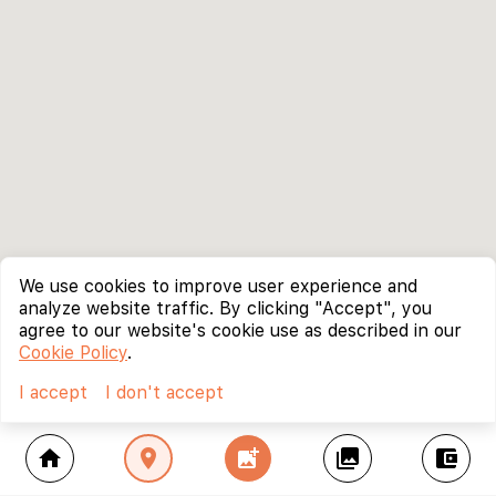
We use cookies to improve user experience and
analyze website traffic. By clicking "Accept", you
agree to our website's cookie use as described in our
Cookie Policy
.
I accept
I don't accept
home
location_on
add_photo_alternate
collections
account_balance_wallet