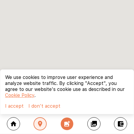
We use cookies to improve user experience and
analyze website traffic. By clicking "Accept", you
agree to our website's cookie use as described in our
Cookie Policy
.
I accept
I don't accept
home
location_on
add_photo_alternate
collections
account_balance_wallet