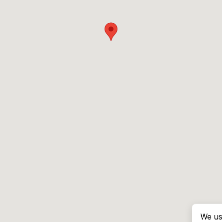
We us