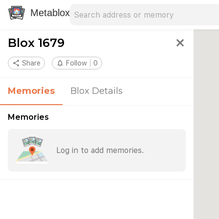
Search address
Type an address to search for nearby 
Metablox
Blox 1679
close
share
Share
notifications_none
Follow
0
Memories
Blox Details
Memories
Log in to add memories.