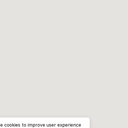
e cookies to improve user experience