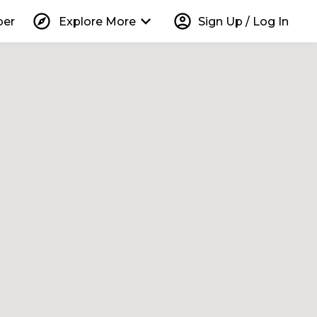
explore
keyboard_arrow_down
account_circle
per
Explore More
Sign Up / Log In