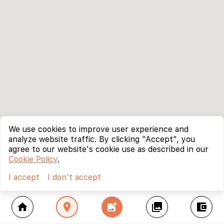
We use cookies to improve user experience and
analyze website traffic. By clicking "Accept", you
agree to our website's cookie use as described in our
Cookie Policy
.
I accept
I don't accept
home
location_on
add_photo_alternate
collections
account_balance_wallet