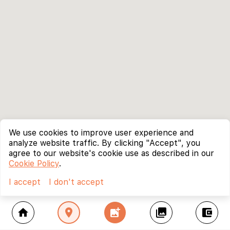
We use cookies to improve user experience and
analyze website traffic. By clicking "Accept", you
agree to our website's cookie use as described in our
Cookie Policy
.
I accept
I don't accept
home
location_on
add_photo_alternate
collections
account_balance_wallet