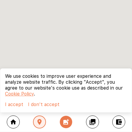
We use cookies to improve user experience and
analyze website traffic. By clicking "Accept", you
agree to our website's cookie use as described in our
Cookie Policy
.
I accept
I don't accept
home
location_on
add_photo_alternate
collections
account_balance_wallet