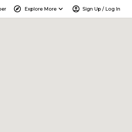
explore
keyboard_arrow_down
account_circle
per
Explore More
Sign Up / Log In