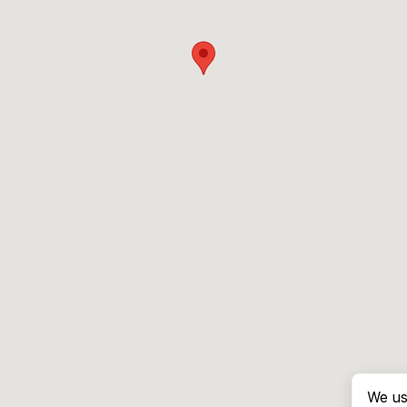
We us