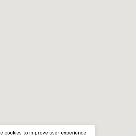
e cookies to improve user experience