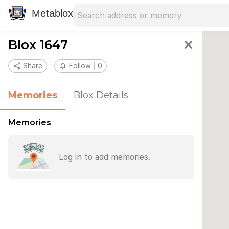
Search address
Type an address to search for nearby 
Metablox
Blox 1647
close
share
Share
notifications_none
Follow
0
Memories
Blox Details
Memories
Log in to add memories.