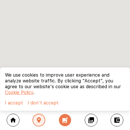
We use cookies to improve user experience and
analyze website traffic. By clicking "Accept", you
agree to our website's cookie use as described in our
Cookie Policy
.
I accept
I don't accept
home
location_on
add_photo_alternate
collections
account_balance_wallet