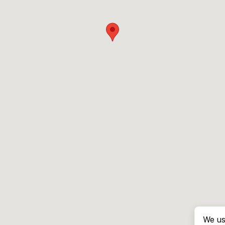
We us