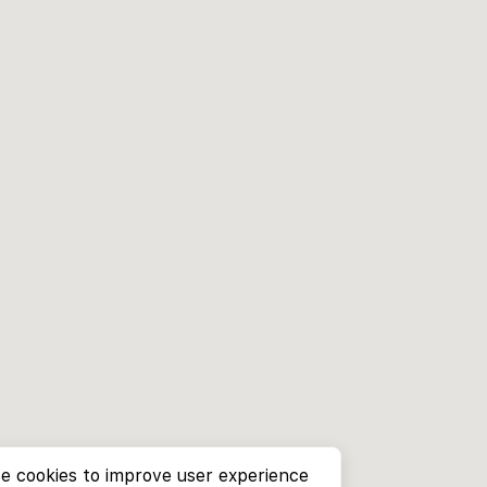
e cookies to improve user experience