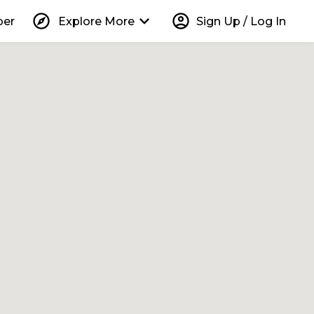
explore
keyboard_arrow_down
account_circle
per
Explore More
Sign Up / Log In