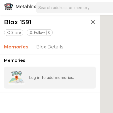
Search address
Type an address to search for nearby 
Metablox
Blox 1591
close
share
Share
notifications_none
Follow
0
Memories
Blox Details
Memories
Log in to add memories.