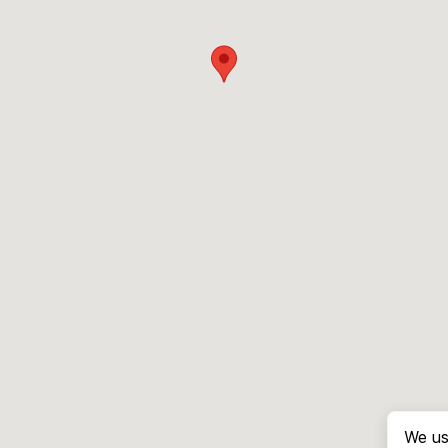
We us