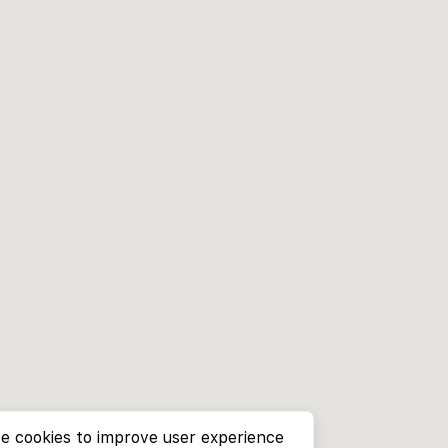
e cookies to improve user experience