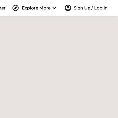
explore
keyboard_arrow_down
account_circle
per
Explore More
Sign Up / Log In