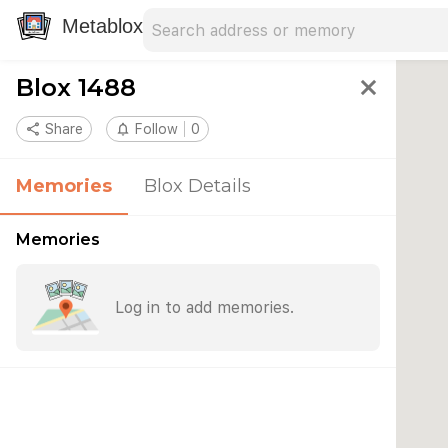
Search address
Type an address to search for nearby 
Metablox
Blox 1488
close
share
Share
notifications_none
Follow
0
Memories
Blox Details
Memories
Log in to add memories.